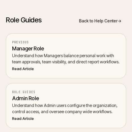
Role Guides
Back to Help Center
→
PREVIOUS
Manager Role
Understand how Managers balance personal work with
team approvals, team visibility, and direct report workflows.
Read Article
ROLE GUIDES
Admin Role
Understand how Admin users configure the organization,
control access, and oversee company wide workflows.
Read Article