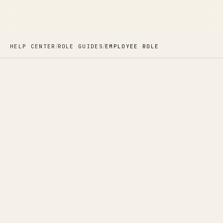
/
/
HELP CENTER
ROLE GUIDES
EMPLOYEE ROLE