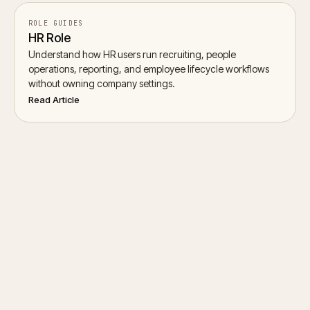
ROLE GUIDES
HR Role
Understand how HR users run recruiting, people
operations, reporting, and employee lifecycle workflows
without owning company settings.
Read Article