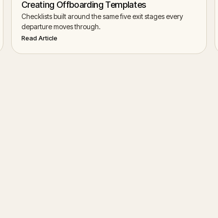
Creating Offboarding Templates
Checklists built around the same five exit stages every
departure moves through.
Read Article