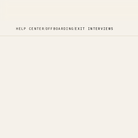
/
/
HELP CENTER
OFFBOARDING
EXIT INTERVIEWS