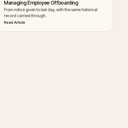
Managing Employee Offboarding
From notice given to last day, with the same historical
record carried through.
Read Article
Start Chat
→
Back to Help Center