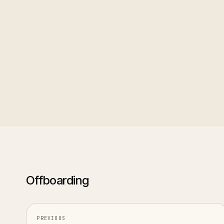
Setting one up
: add exit 
feedback, and whether th
Using the data
: exit reas
only reading each interview 
Offboarding
PREVIOUS