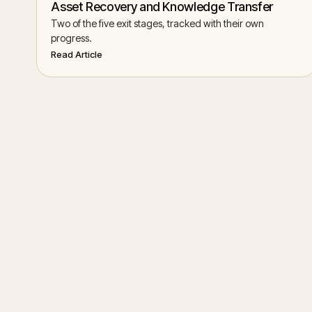
Asset Recovery and Knowledge Transfer
Two of the five exit stages, tracked with their own
progress.
Read Article