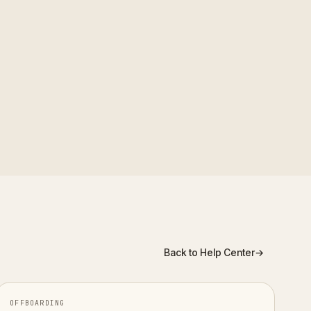
satisfaction, manager
erns over time rather than
Back to Help Center
→
OFFBOARDING