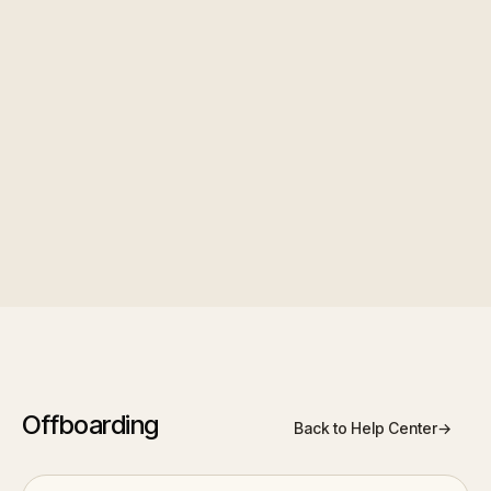
final pay stub, or other, so collected files are
automatically categorized rather than dumped in
one folder.
Template management
: clone, edit,
activate/deactivate, see usage counts, and bulk-
assign to multiple departing employees at once.
Offboarding
Back to Help Center
→