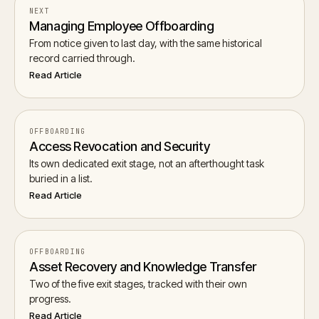
NEXT
Managing Employee Offboarding
From notice given to last day, with the same historical
record carried through.
Read Article
OFFBOARDING
Access Revocation and Security
Its own dedicated exit stage, not an afterthought task
buried in a list.
Read Article
OFFBOARDING
Asset Recovery and Knowledge Transfer
Two of the five exit stages, tracked with their own
progress.
Read Article