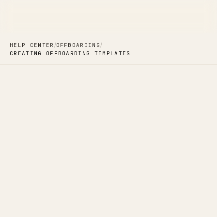
/
/
HELP CENTER
OFFBOARDING
CREATING OFFBOARDING TEMPLATES