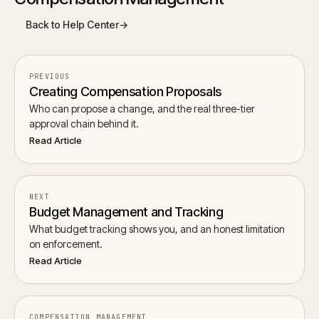
Back to Help Center
→
PREVIOUS
Creating Compensation Proposals
Who can propose a change, and the real three-tier
approval chain behind it.
Read Article
NEXT
Budget Management and Tracking
What budget tracking shows you, and an honest limitation
on enforcement.
Read Article
COMPENSATION MANAGEMENT