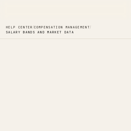
/
/
HELP CENTER
COMPENSATION MANAGEMENT
SALARY BANDS AND MARKET DATA