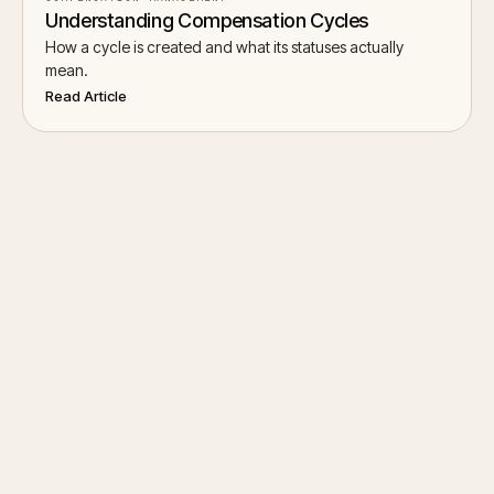
Understanding Compensation Cycles
How a cycle is created and what its statuses actually
mean.
Read Article
Start Chat
→