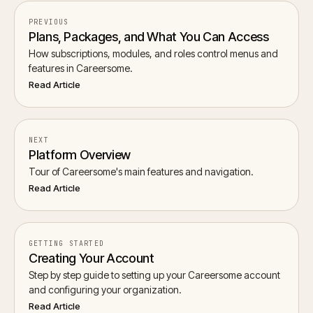
PREVIOUS
Plans, Packages, and What You Can Access
How subscriptions, modules, and roles control menus and
features in Careersome.
Read Article
NEXT
Platform Overview
Tour of Careersome's main features and navigation.
Read Article
GETTING STARTED
Creating Your Account
Step by step guide to setting up your Careersome account
and configuring your organization.
Read Article