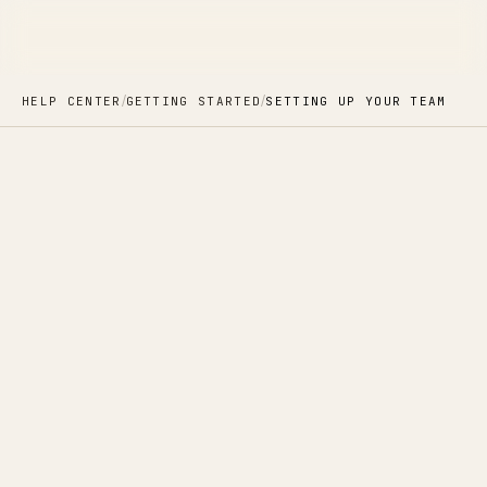
/
/
HELP CENTER
GETTING STARTED
SETTING UP YOUR TEAM