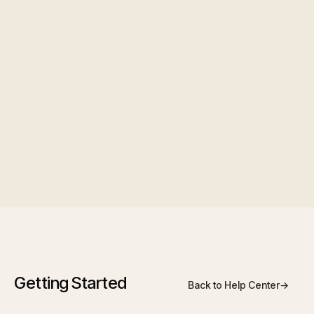
main compensation area where applicable.
Managing team members
Edit profile, role, department, or reporting
manager
Deactivate members who leave
Review activity where your role allows
Getting Started
Back to Help Center
→