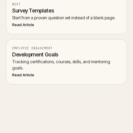
NEXT
Survey Templates
Start from a proven question set instead of a blank page.
Read Article
EMPLOYEE ENGAGEMENT
Development Goals
Tracking certifications, courses, skills, and mentoring
goals.
Read Article