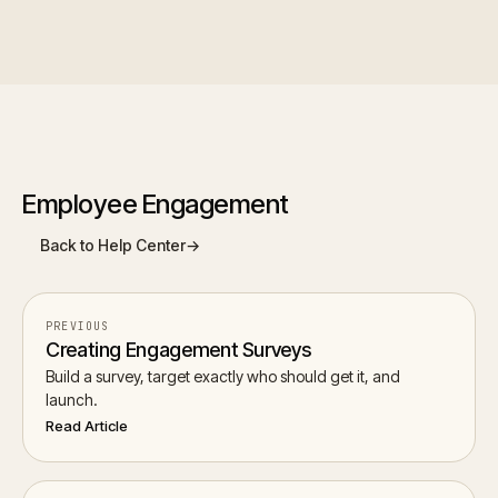
Employee Engagement
Back to Help Center
→
PREVIOUS
Creating Engagement Surveys
Build a survey, target exactly who should get it, and
launch.
Read Article