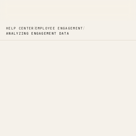
/
/
HELP CENTER
EMPLOYEE ENGAGEMENT
ANALYZING ENGAGEMENT DATA